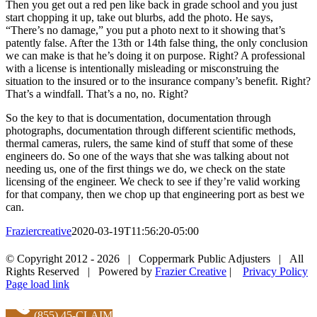
Then you get out a red pen like back in grade school and you just
start chopping it up, take out blurbs, add the photo. He says,
“There’s no damage,” you put a photo next to it showing that’s
patently false. After the 13th or 14th false thing, the only conclusion
we can make is that he’s doing it on purpose. Right? A professional
with a license is intentionally misleading or misconstruing the
situation to the insured or to the insurance company’s benefit. Right?
That’s a windfall. That’s a no, no. Right?
So the key to that is documentation, documentation through
photographs, documentation through different scientific methods,
thermal cameras, rulers, the same kind of stuff that some of these
engineers do. So one of the ways that she was talking about not
needing us, one of the first things we do, we check on the state
licensing of the engineer. We check to see if they’re valid working
for that company, then we chop up that engineering port as best we
can.
Fraziercreative
2020-03-19T11:56:20-05:00
Facebook
X
LinkedIn
Pinterest
© Copyright 2012 -
2026 | Coppermark Public Adjusters | All
Rights Reserved | Powered by
Frazier Creative
|
Privacy Policy
Facebook
Page load link
(855) 45-CLAIM