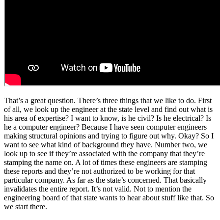
That’s a great question. There’s three things that we like to do. First
of all, we look up the engineer at the state level and find out what is
his area of expertise? I want to know, is he civil? Is he electrical? Is
he a computer engineer? Because I have seen computer engineers
making structural opinions and trying to figure out why. Okay? So I
want to see what kind of background they have. Number two, we
look up to see if they’re associated with the company that they’re
stamping the name on. A lot of times these engineers are stamping
these reports and they’re not authorized to be working for that
particular company. As far as the state’s concerned. That basically
invalidates the entire report. It’s not valid. Not to mention the
engineering board of that state wants to hear about stuff like that. So
we start there.