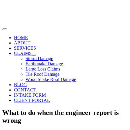
Skip
to
content
Toggle
Navigation
HOME
ABOUT
SERVICES
CLAIMS
Storm Damage
Earthquake Damage
Large Loss Claims
Tile Roof Damage
Wood Shake Roof Damage
BLOG
CONTACT
INTAKE FORM
CLIENT PORTAL
What to do when the engineer report is
wrong