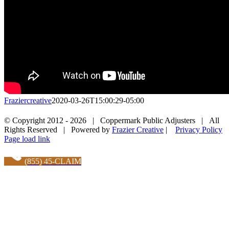
Fraziercreative
2020-03-26T15:00:29-05:00
Facebook
X
LinkedIn
Pinterest
© Copyright 2012 -
2026 | Coppermark Public Adjusters | All
Rights Reserved | Powered by
Frazier Creative
|
Privacy Policy
Facebook
Page load link
(855) 45-CLAIM
Go
to
Top