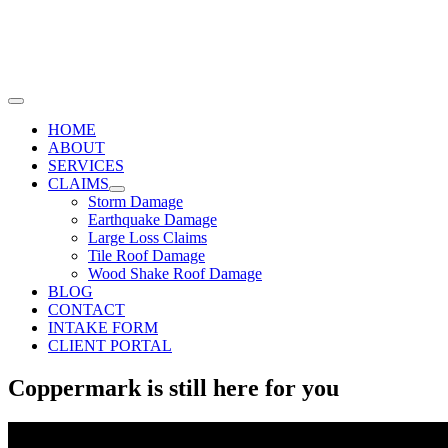
Skip
to
content
Toggle
Navigation
HOME
ABOUT
SERVICES
CLAIMS
Storm Damage
Earthquake Damage
Large Loss Claims
Tile Roof Damage
Wood Shake Roof Damage
BLOG
CONTACT
INTAKE FORM
CLIENT PORTAL
Coppermark is still here for you